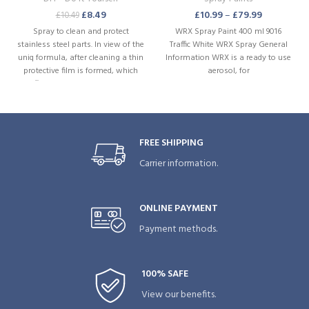
£
8.49
£
10.99
–
£
79.99
£
10.49
Spray to clean and protect
WRX Spray Paint 400 ml 9016
stainless steel parts. In view of the
Traffic White WRX Spray General
uniq formula, after cleaning a thin
Information WRX is a ready to use
protective film is formed, which
aerosol, for
effectively prevents renewed
adhesion of dirt. Product
characteristics: Rust preventive.
Restores and intensifies the gloss
FREE SHIPPING
Carrier information.
ONLINE PAYMENT
Payment methods.
100% SAFE
View our benefits.