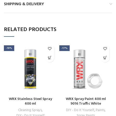
SHIPPING & DELIVERY
RELATED PRODUCTS
-19%
-17%
WRX Stainless Steel Spray
WRX Spray Paint 400 ml
400 ml
9016 Traffic White
Cleaning Sprays
,
DIY - Do It Yourself
,
Paints
,
DIY - Do It Yourself
Spray Paints