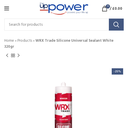
0
/
£
0.00
Home
»
Products
»
WRX Trade Silicone Universal Sealant White
320gr
-25%