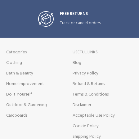
FREE RETURNS
Track or cancel orders.
Categories
USEFUL LINKS
Clothing
Blog
Bath & Beauty
Privacy Policy
Home Improvement
Refund & Returns
Do It Yourself
Terms & Conditions
Outdoor & Gardening
Disclaimer
Cardboards
Acceptable Use Policy
Cookie Policy
Shipping Policy