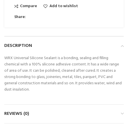
Compare
Add to wishlist
Share:
DESCRIPTION
WRX Universal Silicone Sealant is a bonding, sealing and filling
chemical with a 100% silicone adhesive content. It has a wide range
of area of use. It can be polished, cleaned after cured. It creates a
strong bonding to glass, joineries, metal, tiles, parquet, PVC and
general construction materials and so on. It provides water, wind and
dust insulation.
REVIEWS (0)