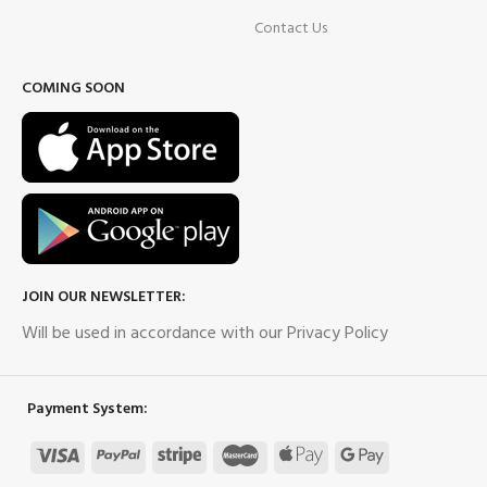
Contact Us
COMING SOON
JOIN OUR NEWSLETTER:
Will be used in accordance with our Privacy Policy
Payment System: