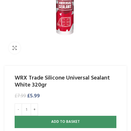
Click to enlarge
WRX Trade Silicone Universal Sealant
White 320gr
£
5.99
£
7.99
ADD TO BASKET