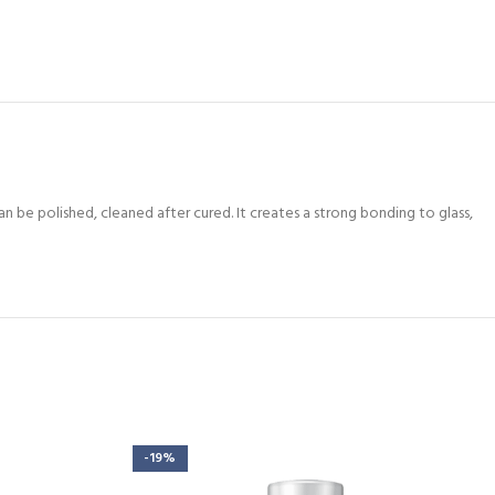
can be polished, cleaned after cured. It creates a strong bonding to glass,
-19%