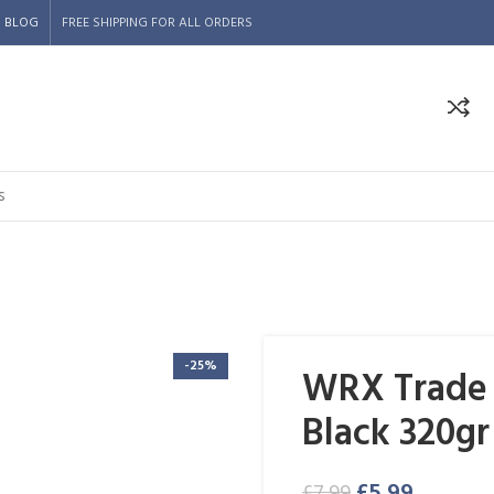
BLOG
FREE SHIPPING FOR ALL ORDERS
-25%
WRX Trade S
Black 320gr
£
5.99