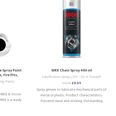
e Spray Paint
WRX Chain Spray 400 ml
 Fire Pits,
Lubrification Sprays
,
DIY - Do It Yourself
re
ray Paints
£
8.49
£
10.49
Spray grease to lubricate mechanical parts of
H BBQ & Stove
metal or plastic. Product characteristics.:
WRX is a ready
Prevents wear and sticking. Outstanding
mechanical and thermal stability. Water-
repellent.