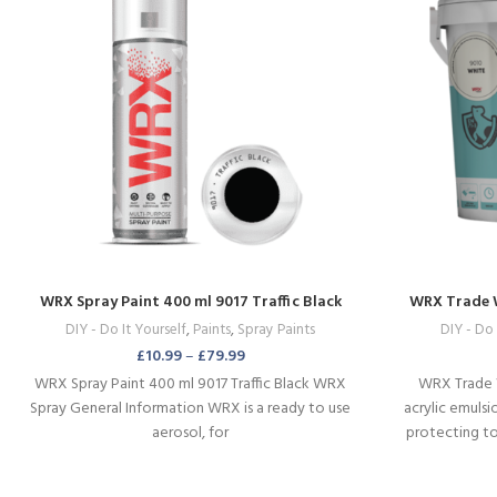
WRX Spray Paint 400 ml 9017 Traffic Black
WRX Trade 
DIY - Do It Yourself
,
Paints
,
Spray Paints
DIY - Do 
£
10.99
–
£
79.99
WRX Spray Paint 400 ml 9017 Traffic Black WRX
WRX Trade 
Spray General Information WRX is a ready to use
acrylic emulsi
aerosol, for
protecting to
panel doors 