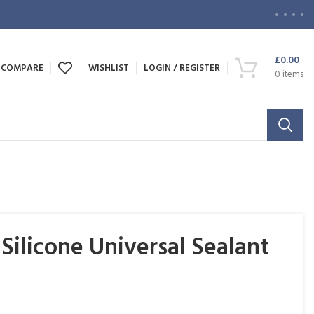
£
0.00
COMPARE
WISHLIST
LOGIN / REGISTER
0
items
ilicone Universal Sealant