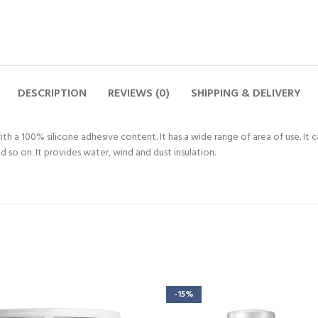
DESCRIPTION
REVIEWS (0)
SHIPPING & DELIVERY
ith a 100% silicone adhesive content. It has a wide range of area of use. It 
d so on. It provides water, wind and dust insulation.
-15%