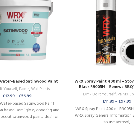
Water-Based Satinwood Paint
WRX Spray Paint 400 ml – Stov
Black R9005H – Renews BBQ’s,
It Yourself
,
Paints
,
Wall Paints
Wood Burners & Mo
DIY - Do It Yourself
,
Paints
,
Sp
£
12.99
–
£
56.99
£
11.89
–
£
97.99
Water-based Satinwood Paint,
WRX Spray Paint 400 ml R9005
on based, semi gloss, covering and
WRX Spray General Information 
pcoat satinwood paint. Ideal for
to use aerosol,
and all sorts of wooden surfaces.