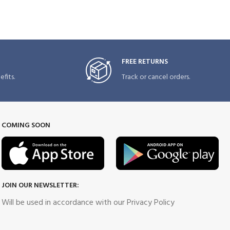
FREE RETURNS
fits.
Track or cancel orders.
COMING SOON
JOIN OUR NEWSLETTER:
Will be used in accordance with our Privacy Policy