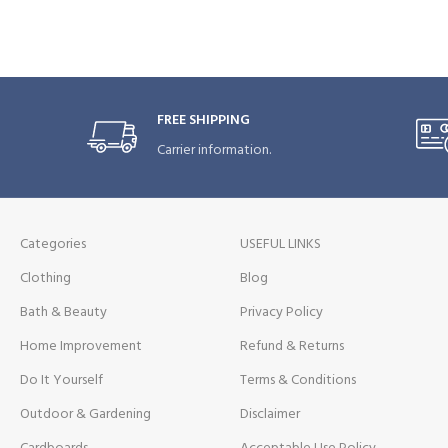
FREE SHIPPING
Carrier information.
Categories
USEFUL LINKS
Clothing
Blog
Bath & Beauty
Privacy Policy
Home Improvement
Refund & Returns
Do It Yourself
Terms & Conditions
Outdoor & Gardening
Disclaimer