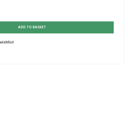
ADD TO BASKET
wishlist