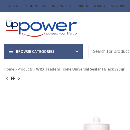
ABOUT US
CONTACT US
B2B INQUIRY
ORDER TRACKING
SECTORS
BROWSE CATEGORIES
Home
»
Products
»
WRX Trade Silicone Universal Sealant Black 320gr