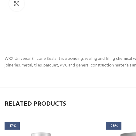
Click to enlarge
WRX Universal Silicone Sealant is a bonding, sealing and filling chemical w
joineries, metal, tiles, parquet, PVC and general construction materials an
RELATED PRODUCTS
-17%
-28%