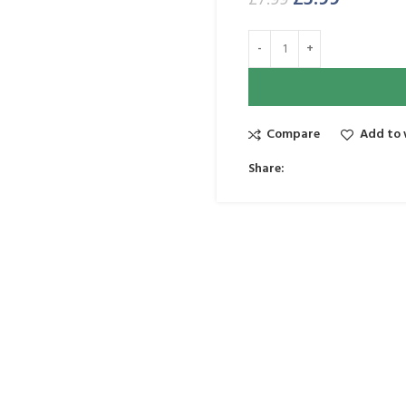
£
7.99
Compare
Add to 
Share: