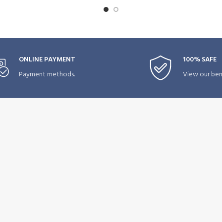
ONLINE PAYMENT
100% SAFE
Payment methods.
View our bene