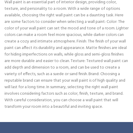
Wall paint is an essential part of interior design, providing color,
texture, and personality to a room. With a wide range of options
available, choosing the right wall paint can be a daunting task. Here
are some factors to consider when selecting a wall paint: Color: The
color of your wall paint can set the mood and tone of a room. Lighter
colors can make a room feel more spacious, while darker colors can
create a cozy and intimate atmosphere. Finish: The finish of your wall
paint can affect its durability and appearance. Matte finishes are ideal
for hiding imperfections on walls, while gloss and semi-gloss finishes
are more durable and easier to clean. Texture: Textured wall paint can
add depth and dimension to a room, and can be used to create a
variety of effects, such as a suede or sand finish. Brand: Choosing a
reputable brand can ensure that your wall paint is of high quality and
will last for a long time. In summary, selecting the right wall paint
involves considering factors such as color, finish, texture, and brand.
With careful consideration, you can choose a wall paint that will
transform your room into a beautiful and inviting space.