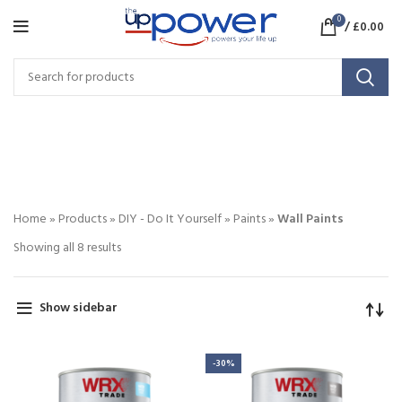
0
/
£
0.00
Wall Paints
CATEGORIES
Home
»
Products
»
DIY - Do It Yourself
»
Paints
»
Wall Paints
Showing all 8 results
Show sidebar
-30%