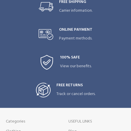
FREE SHIPPING
Carrier information.
ONLINE PAYMENT
Payment methods.
100% SAFE
View our benefits.
FREE RETURNS
Track or cancel orders.
Categories
USEFUL LINKS