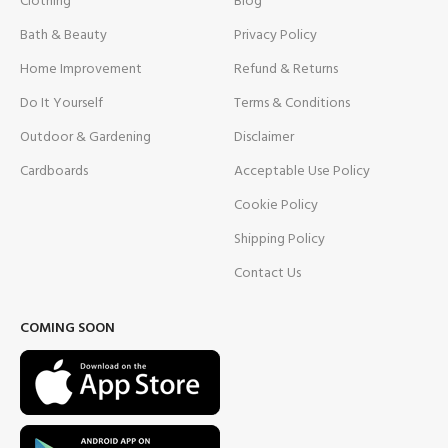
Clothing
Blog
Bath & Beauty
Privacy Policy
Home Improvement
Refund & Returns
Do It Yourself
Terms & Conditions
Outdoor & Gardening
Disclaimer
Cardboards
Acceptable Use Policy
Cookie Policy
Shipping Policy
Contact Us
COMING SOON