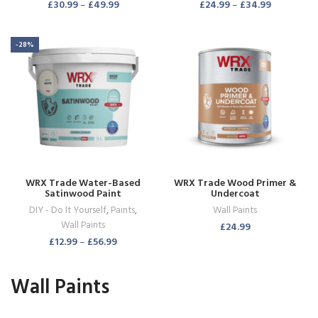
£
30.99
–
£
49.99
£
24.99
–
£
34.99
-28%
WRX Trade Water-Based
WRX Trade Wood Primer &
Satinwood Paint
Undercoat
DIY - Do It Yourself
,
Paints
,
Wall Paints
Wall Paints
£
24.99
£
12.99
–
£
56.99
Wall Paints