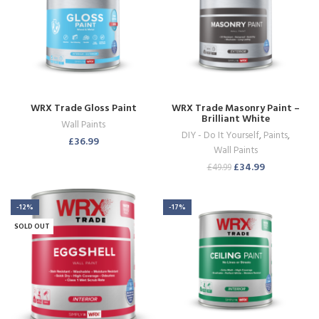
WRX Trade Gloss Paint
WRX Trade Masonry Paint –
Brilliant White
Wall Paints
DIY - Do It Yourself
,
Paints
,
£
36.99
Wall Paints
£
34.99
£
49.99
-12%
-17%
SOLD OUT