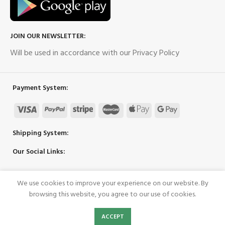
JOIN OUR NEWSLETTER:
Will be used in accordance with our Privacy Policy
Payment System:
Shipping System:
Our Social Links:
We use cookies to improve your experience on our website. By
Copyright 2023 ©
UpPower
browsing this website, you agree to our use of cookies.
0
ACCEPT