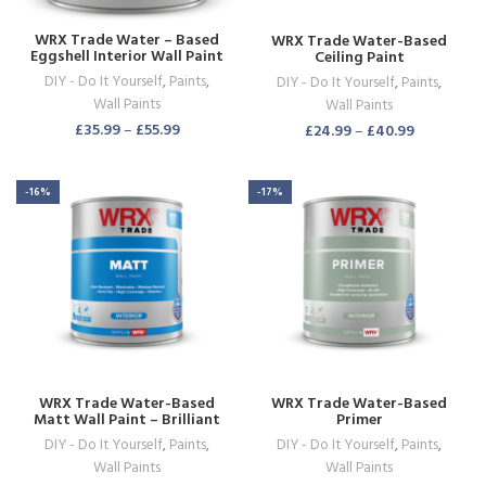
WRX Trade Water – Based
WRX Trade Water-Based
Eggshell Interior Wall Paint
Ceiling Paint
Brilliant White
DIY - Do It Yourself
,
Paints
,
DIY - Do It Yourself
,
Paints
,
Wall Paints
Wall Paints
£
35.99
–
£
55.99
£
24.99
–
£
40.99
-16%
-17%
WRX Trade Water-Based
WRX Trade Water-Based
Matt Wall Paint – Brilliant
Primer
White
DIY - Do It Yourself
,
Paints
,
DIY - Do It Yourself
,
Paints
,
Wall Paints
Wall Paints