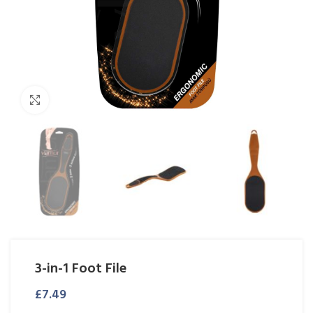
Click to enlarge
3-in-1 Foot File
£
7.49