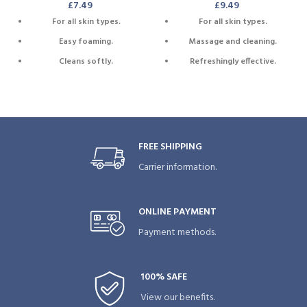
£
7.49
£
9.49
For all skin types.
For all skin types.
Easy foaming.
Massage and cleaning.
Cleans softly.
Refreshingly effective.
Extra sponge.
Extra foam.
BPA free, phtalate free, azo
Attached cord for drying.
free and eco friendly.
Attached cord for drying.
FREE SHIPPING
Carrier information.
ONLINE PAYMENT
Payment methods.
100% SAFE
View our benefits.