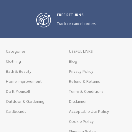
FREE RETURNS
Track or cancel orders.
Categories
USEFUL LINKS
Clothing
Blog
Bath & Beauty
Privacy Policy
Home Improvement
Refund & Returns
Do It Yourself
Terms & Conditions
Outdoor & Gardening
Disclaimer
Cardboards
Acceptable Use Policy
Cookie Policy
Shipping Policy