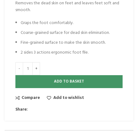
Removes the dead skin on feet and leaves feet soft and
smooth.
Graps the foot comfortably.
Coarse-grained surface for dead skin elimination.
Fine-grained surface to make the skin smooth.
2 sides 3 actions ergonomic foot file.
ADD TO BASKET
Compare
Add to wishlist
Share: