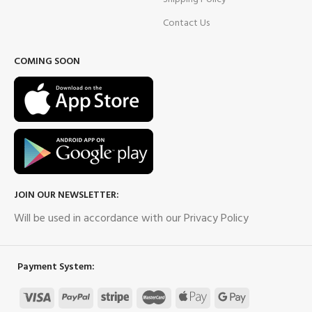
Contact Us
COMING SOON
JOIN OUR NEWSLETTER:
Will be used in accordance with our Privacy Policy
Payment System: