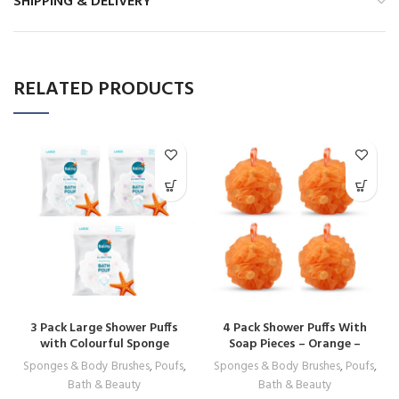
SHIPPING & DELIVERY
RELATED PRODUCTS
3 Pack Large Shower Puffs
4 Pack Shower Puffs With
with Colourful Sponge
Soap Pieces – Orange –
Pieces – Premium Quality
Premium Quality Loofah
Sponges & Body Brushes
,
Poufs
,
Sponges & Body Brushes
,
Poufs
,
Loofah Exfoliating
Exfoliating
Bath & Beauty
Bath & Beauty