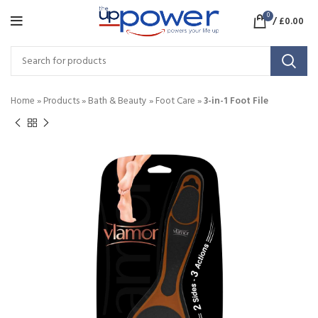
0
/
£
0.00
Home
»
Products
»
Bath & Beauty
»
Foot Care
»
3-in-1 Foot File