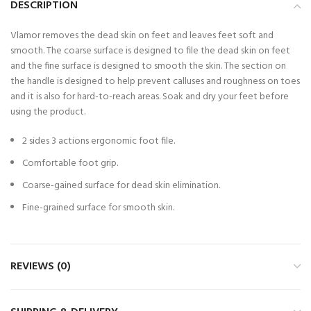
DESCRIPTION
Vlamor removes the dead skin on feet and leaves feet soft and
smooth. The coarse surface is designed to file the dead skin on feet
and the fine surface is designed to smooth the skin. The section on
the handle is designed to help prevent calluses and roughness on toes
and it is also for hard-to-reach areas. Soak and dry your feet before
using the product.
2 sides 3 actions ergonomic foot file.
Comfortable foot grip.
Coarse-gained surface for dead skin elimination.
Fine-grained surface for smooth skin.
REVIEWS (0)