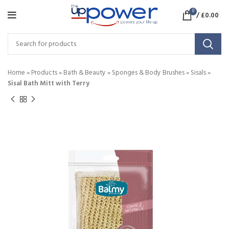
0
/
£
0.00
Home
»
Products
»
Bath & Beauty
»
Sponges & Body Brushes
»
Sisals
»
Sisal Bath Mitt with Terry