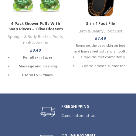
4 Pack Shower Puffs With
3-in-1 Foot File
Soap Pieces – Olive Blossom
Bath & Beauty
,
Foot Care
– Premium Quality Loofah
Sponges & Body Brushes
,
Poufs
,
£
7.49
Exfoliating
Bath & Beauty
Removes the dead skin on feet
£
9.49
and leaves feet soft and smooth.
Graps the foot comfortably.
For all skin types.
Coarse-grained surface for
Massage and cleaning.
dead skin elimination.
Use 10 to 15 times.
Fine-grained surface to make
Refreshingly effective.
the skin smooth.
Extra foam.
2 sides 3 actions ergonomic
foot file.
Attached cord for drying.
FREE SHIPPING
Carrier information.
ONLINE PAYMENT