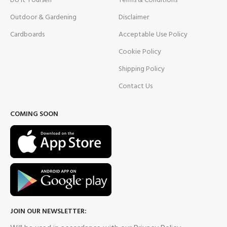
Do It Yourself
Terms & Conditions
Outdoor & Gardening
Disclaimer
Cardboards
Acceptable Use Policy
Cookie Policy
Shipping Policy
Contact Us
COMING SOON
JOIN OUR NEWSLETTER: