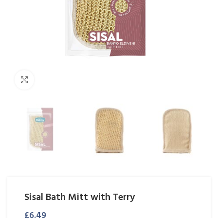
Click to enlarge
Sisal Bath Mitt with Terry
£
6.49