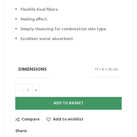
Flexible Sisal fibers.
Peeling effect.
Deeply cleansing for combination skin type.
Excellent water absorbent.
DIMENSIONS
11 × 6 × 16 cm
ADD TO BASKET
Compare
Add to wishlist
Share: