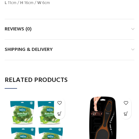
L
11cm /
H
16cm /
W
6cm
REVIEWS (0)
SHIPPING & DELIVERY
RELATED PRODUCTS