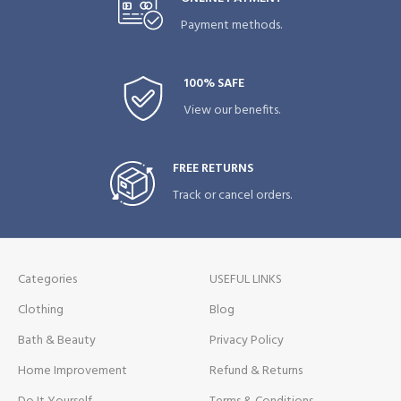
Payment methods.
100% SAFE
View our benefits.
FREE RETURNS
Track or cancel orders.
Categories
USEFUL LINKS
Clothing
Blog
Bath & Beauty
Privacy Policy
Home Improvement
Refund & Returns