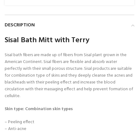
DESCRIPTION
Sisal Bath Mitt with Terry
Sisal bath fibers are made up of fibers from Sisal plant grown in the
American Continent. Sisal fibers are flexible and absorb water
perfectly with their small porous structure. Sisal products are suitable
for combination type of skins and they deeply cleanse the acnes and
blackheads with their peeling effect and increase the blood
circulation with their massaging effect and help prevent formation of
cellulite.
Skin type: Combination skin types
– Peeling effect
– Anti-acne