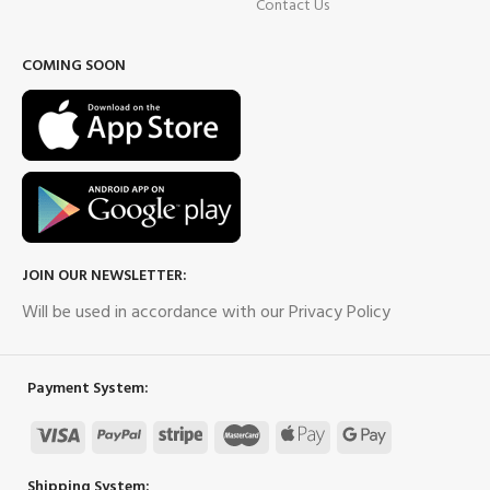
Contact Us
COMING SOON
JOIN OUR NEWSLETTER:
Will be used in accordance with our Privacy Policy
Payment System:
Shipping System: