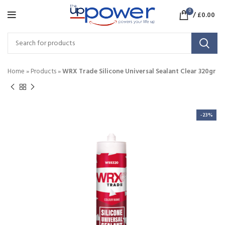
0
/
£
0.00
Home
»
Products
»
WRX Trade Silicone Universal Sealant Clear 320gr
-23%