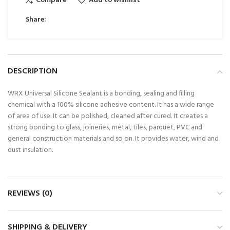
Compare
Add to wishlist
Share:
DESCRIPTION
WRX Universal Silicone Sealant is a bonding, sealing and filling
chemical with a 100% silicone adhesive content. It has a wide range
of area of use. It can be polished, cleaned after cured. It creates a
strong bonding to glass, joineries, metal, tiles, parquet, PVC and
general construction materials and so on. It provides water, wind and
dust insulation.
REVIEWS (0)
SHIPPING & DELIVERY