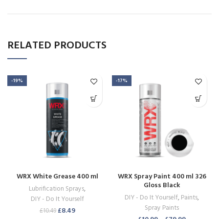
RELATED PRODUCTS
-19%
-17%
WRX White Grease 400 ml
WRX Spray Paint 400 ml 326
Gloss Black
Lubrification Sprays
,
DIY - Do It Yourself
,
Paints
,
DIY - Do It Yourself
Spray Paints
£
8.49
£
10.49