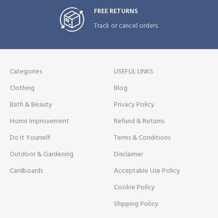
FREE RETURNS
Track or cancel orders.
Categories
USEFUL LINKS
Clothing
Blog
Bath & Beauty
Privacy Policy
Home Improvement
Refund & Returns
Do It Yourself
Terms & Conditions
Outdoor & Gardening
Disclaimer
Cardboards
Acceptable Use Policy
Cookie Policy
Shipping Policy