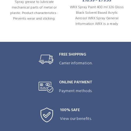
£
10.99
–
£
79.99
Spray grease to lubricate
WRX Spray Paint 400 ml 326 Gloss
mechanical parts of metal or
Black Solvent Based Acrylic
plastic. Product characteristics :
Aerosol WRX Spray General
Prevents wear and sticking.
Information WRX is a ready
Outstanding mechanical and
thermal stability. Water-repellent.
FREE SHIPPING
Carrier information.
ONLINE PAYMENT
Payment methods.
100% SAFE
View our benefits.