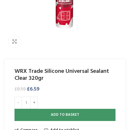
Click to enlarge
WRX Trade Silicone Universal Sealant
Clear 320gr
£
6.59
£
8.59
ADD TO BASKET