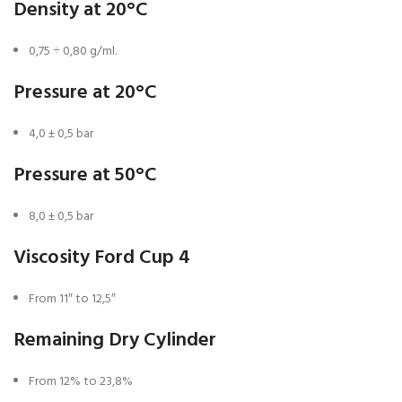
Density at 20°C
0,75 ÷ 0,80 g/ml.
Pressure at 20°C
4,0 ± 0,5 bar
Pressure at 50°C
8,0 ± 0,5 bar
Viscosity Ford Cup 4
From 11″ to 12,5″
Remaining Dry Cylinder
From 12% to 23,8%