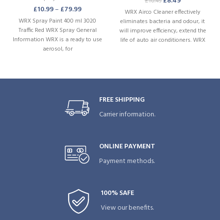
£
8.49
£
10.49
£
10.99
–
£
79.99
WRX Airco Cleaner effectively
WRX Spray Paint 400 ml 3020
eliminates bacteria and odour, it
Traffic Red WRX Spray General
will improve efficiency, extend the
Information WRX is a ready to use
life of auto air conditioners. WRX
aerosol, for
Airco Cleaner gives a subtle scent
as well as a lasting protection for
smells.
FREE SHIPPING
Carrier information.
ONLINE PAYMENT
Payment methods.
100% SAFE
View our benefits.