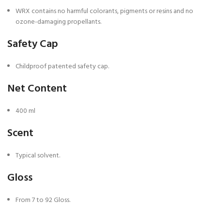
WRX contains no harmful colorants, pigments or resins and no
ozone-damaging propellants.
Safety Cap
Childproof patented safety cap.
Net Content
400 ml
Scent
Typical solvent.
Gloss
From 7 to 92 Gloss.