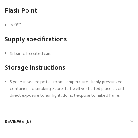
Flash Point
< 0℃
Supply specifications
15 bar foil-coated can.
Storage Instructions
5 years in sealed pot at room temperature. Highly pressurized
container, no smoking. Store it at well ventilated place, avoid
direct exposure to sun light, do not expose to naked flame.
REVIEWS (6)