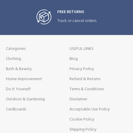
FREE RETURNS
Track or cancel orders.
Categories
USEFUL LINKS
Clothing
Blog
Bath & Beauty
Privacy Policy
Home Improvement
Refund & Returns
Do It Yourself
Terms & Conditions
Outdoor & Gardening
Disclaimer
Cardboards
Acceptable Use Policy
Cookie Policy
Shipping Policy