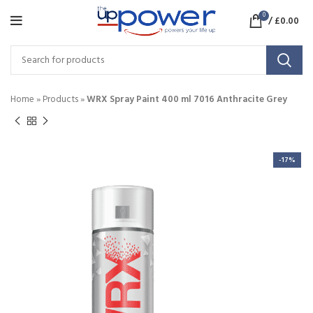
0
/
£
0.00
Home
»
Products
»
WRX Spray Paint 400 ml 7016 Anthracite Grey
-17%