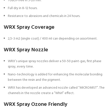
Touch-free in 5-20 min.
Full dry in 8-12 hours.
Resistance to abrasions and chemicals in 24 hours.
WRX Spray Coverage
2,5-3 m2 (single coat) / 400 ml can depending on assortment.
WRX Spray Nozzle
WRX’s unique spray nozzles deliver a 50-50 paint-gas, first phase
spray, every time.
Nano-technology is added for enhancing the molecular bonding
between the resin and the pigment.
WRX has developed an advanced nozzle called “MICROMIST”. The
channels in the nozzle create a “Whirl” effect.
WRX Spray Ozone Friendly