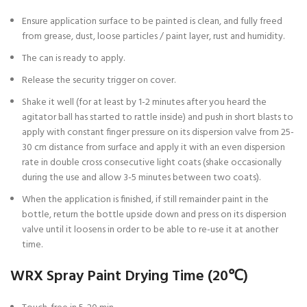
Ensure application surface to be painted is clean, and fully freed
from grease, dust, loose particles / paint layer, rust and humidity.
The can is ready to apply.
Release the security trigger on cover.
Shake it well (for at least by 1-2 minutes after you heard the
agitator ball has started to rattle inside) and push in short blasts to
apply with constant finger pressure on its dispersion valve from 25-
30 cm distance from surface and apply it with an even dispersion
rate in double cross consecutive light coats (shake occasionally
during the use and allow 3-5 minutes between two coats).
When the application is finished, if still remainder paint in the
bottle, return the bottle upside down and press on its dispersion
valve until it loosens in order to be able to re-use it at another
time.
WRX Spray Paint Drying Time (20℃)