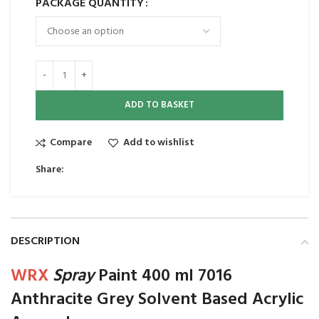
PACKAGE QUANTITY
ADD TO BASKET
Compare
Add to wishlist
Share:
DESCRIPTION
WRX
Spray
Paint 400 ml 7016
Anthracite Grey Solvent Based Acrylic