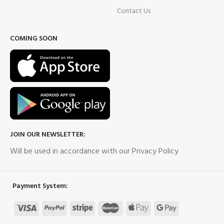
Contact Us
COMING SOON
JOIN OUR NEWSLETTER:
Will be used in accordance with our Privacy Policy
Payment System: