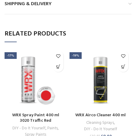
SHIPPING & DELIVERY
RELATED PRODUCTS
-17%
-19%
WRX Spray Paint 400 ml
WRX Airco Cleaner 400 ml
3020 Traffic Red
Cleaning Sprays
,
DIY - Do It Yourself
,
Paints
,
DIY - Do It Yourself
Spray Paints