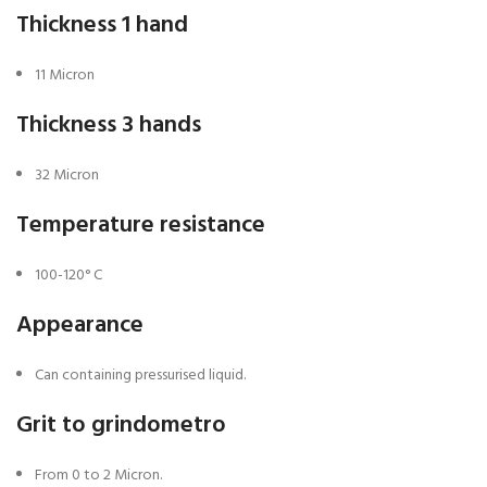
Thickness 1 hand
11 Micron
Thickness 3 hands
32 Micron
Temperature resistance
100-120° C
Appearance
Can containing pressurised liquid.
Grit to grindometro
From 0 to 2 Micron.