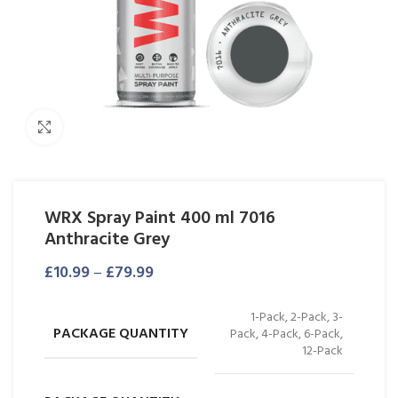
Click to enlarge
WRX Spray Paint 400 ml 7016
Anthracite Grey
£
10.99
–
£
79.99
1-Pack, 2-Pack, 3-
PACKAGE QUANTITY
Pack, 4-Pack, 6-Pack,
12-Pack