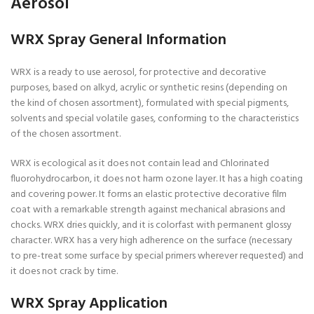
Aerosol
WRX Spray General Information
WRX is a ready to use aerosol, for protective and decorative
purposes, based on alkyd, acrylic or synthetic resins (depending on
the kind of chosen assortment), formulated with special pigments,
solvents and special volatile gases, conforming to the characteristics
of the chosen assortment.
WRX is ecological as it does not contain lead and Chlorinated
fluorohydrocarbon, it does not harm ozone layer. It has a high coating
and covering power. It forms an elastic protective decorative film
coat with a remarkable strength against mechanical abrasions and
chocks. WRX dries quickly, and it is colorfast with permanent glossy
character. WRX has a very high adherence on the surface (necessary
to pre-treat some surface by special primers wherever requested) and
it does not crack by time.
WRX Spray Application