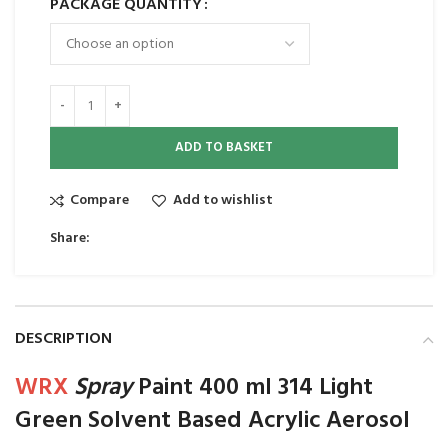
PACKAGE QUANTITY
ADD TO BASKET
Compare
Add to wishlist
Share:
DESCRIPTION
WRX
Spray
Paint 400 ml 314 Light
Green Solvent Based Acrylic Aerosol