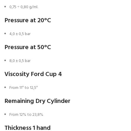
0,75 ÷ 0,80 g/ml.
Pressure at 20°C
4,0 ± 0,5 bar
Pressure at 50°C
8,0 ± 0,5 bar
Viscosity Ford Cup 4
From 11″ to 12,5″
Remaining Dry Cylinder
From 12% to 23,8%
Thickness 1 hand