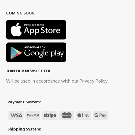
COMING SOON
JOIN OUR NEWSLETTER:
Will be used in accordance with our Privacy Policy
Payment System:
Shipping System: