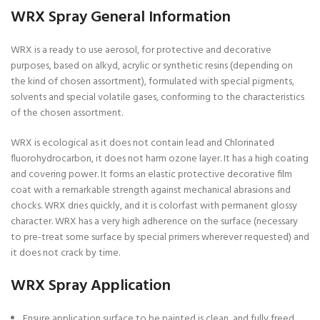
WRX Spray General Information
WRX is a ready to use aerosol, for protective and decorative
purposes, based on alkyd, acrylic or synthetic resins (depending on
the kind of chosen assortment), formulated with special pigments,
solvents and special volatile gases, conforming to the characteristics
of the chosen assortment.
WRX is ecological as it does not contain lead and Chlorinated
fluorohydrocarbon, it does not harm ozone layer. It has a high coating
and covering power. It forms an elastic protective decorative film
coat with a remarkable strength against mechanical abrasions and
chocks. WRX dries quickly, and it is colorfast with permanent glossy
character. WRX has a very high adherence on the surface (necessary
to pre-treat some surface by special primers wherever requested) and
it does not crack by time.
WRX Spray Application
Ensure application surface to be painted is clean, and fully freed