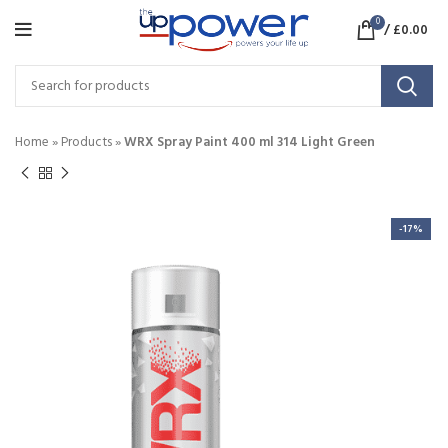
0
/
£
0.00
Home
»
Products
»
WRX Spray Paint 400 ml 314 Light Green
-17%