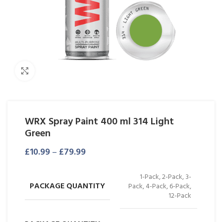
Click to enlarge
WRX Spray Paint 400 ml 314 Light
Green
£
10.99
–
£
79.99
1-Pack, 2-Pack, 3-
PACKAGE QUANTITY
Pack, 4-Pack, 6-Pack,
12-Pack