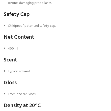
ozone-damaging propellants.
Safety Cap
Childproof patented safety cap.
Net Content
400 ml
Scent
Typical solvent.
Gloss
From 7 to 92 Gloss.
Density at 20°C