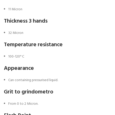
11 Micron
Thickness 3 hands
32 Micron
Temperature resistance
100-120° C
Appearance
Can containing pressurised liquid.
Grit to grindometro
From 0 to 2 Micron.