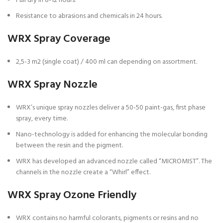
Full dry in 8-12 hours.
Resistance to abrasions and chemicals in 24 hours.
WRX Spray Coverage
2,5-3 m2 (single coat) / 400 ml can depending on assortment.
WRX Spray Nozzle
WRX’s unique spray nozzles deliver a 50-50 paint-gas, first phase
spray, every time.
Nano-technology is added for enhancing the molecular bonding
between the resin and the pigment.
WRX has developed an advanced nozzle called “MICROMIST”. The
channels in the nozzle create a “Whirl” effect.
WRX Spray Ozone Friendly
WRX contains no harmful colorants, pigments or resins and no