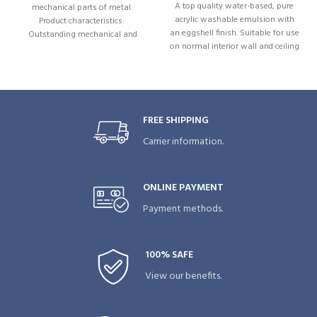
A top quality water-based, pure
mechanical parts of metal.
acrylic washable emulsion with
Product characteristics:
an eggshell finish. Suitable for use
Outstanding mechanical and
on normal interior wall and ceiling
thermal stability. Excellent
surfaces. WRX Eggshell contains a
adhesion. Prevents wear and
fungicide to maintain painted
sticking. Resistant to weather
surfaces by preventing mould and
influences. Resistant to weak acids
fungus growth. Special
and bases. Excellent corrosion
formulation to live up challenges
prevention. Water-repellent.
FREE SHIPPING
of everyday life in living spaces.
Directed jetspray. .
Carrier information.
Marks and stains can easily be
swiped away.
ONLINE PAYMENT
Payment methods.
100% SAFE
View our benefits.