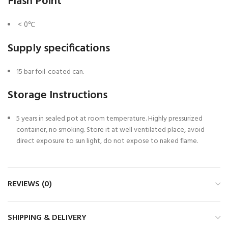
Flash Point
< 0℃
Supply specifications
15 bar foil-coated can.
Storage Instructions
5 years in sealed pot at room temperature. Highly pressurized
container, no smoking. Store it at well ventilated place, avoid
direct exposure to sun light, do not expose to naked flame.
REVIEWS (0)
SHIPPING & DELIVERY