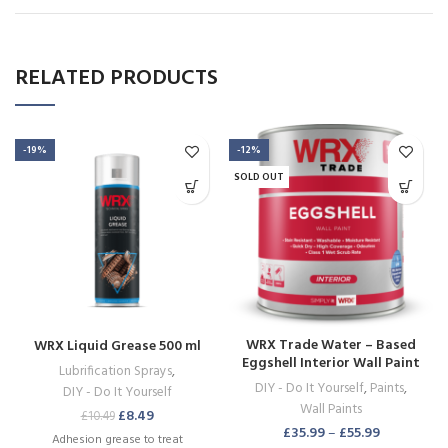
RELATED PRODUCTS
-19%
-12%
SOLD OUT
WRX Trade Water – Based
WRX Liquid Grease 500 ml
Eggshell Interior Wall Paint
Lubrification Sprays
,
Brilliant White
DIY - Do It Yourself
,
Paints
,
DIY - Do It Yourself
Wall Paints
£
8.49
£
10.49
£
35.99
–
£
55.99
Adhesion grease to treat