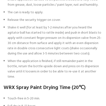
from grease, dust, loose particles / paint layer, rust and humidity.
The can is ready to apply.
Release the security trigger on cover.
Shake it well (for at least by 1-2 minutes after you heard the
agitator ball has started to rattle inside) and push in short blasts to
apply with constant finger pressure on its dispersion valve from 25-
30 cm distance from surface and apply it with an even dispersion
rate in double cross consecutive light coats (shake occasionally
during the use and allow 3-5 minutes between two coats).
When the application is finished, if still remainder paint in the
bottle, return the bottle upside down and press on its dispersion
valve until it loosens in order to be able to re-use it at another
time.
WRX Spray Paint Drying Time (20℃)
Touch-free in 5-20 min.