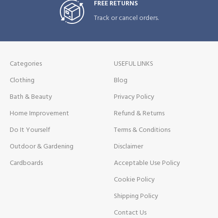
FREE RETURNS
Track or cancel orders.
Categories
USEFUL LINKS
Clothing
Blog
Bath & Beauty
Privacy Policy
Home Improvement
Refund & Returns
Do It Yourself
Terms & Conditions
Outdoor & Gardening
Disclaimer
Cardboards
Acceptable Use Policy
Cookie Policy
Shipping Policy
Contact Us