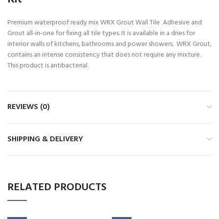
Premium waterproof ready mix WRX Grout Wall Tile Adhesive and
Grout all-in-one for fixing all tile types. It is available in a dries for
interior walls of kitchens, bathrooms and power showers. WRX Grout,
contains an intense consistency that does not require any mixture.
This product is antibacterial.
REVIEWS (0)
SHIPPING & DELIVERY
RELATED PRODUCTS