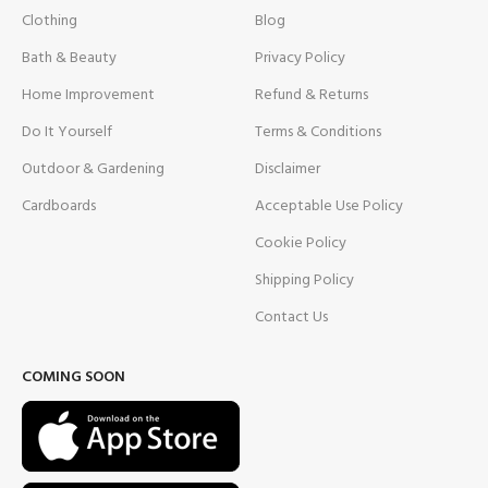
Clothing
Blog
Bath & Beauty
Privacy Policy
Home Improvement
Refund & Returns
Do It Yourself
Terms & Conditions
Outdoor & Gardening
Disclaimer
Cardboards
Acceptable Use Policy
Cookie Policy
Shipping Policy
Contact Us
COMING SOON