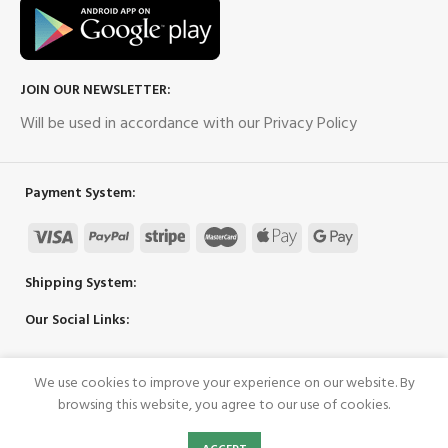
JOIN OUR NEWSLETTER:
Will be used in accordance with our Privacy Policy
Payment System:
Shipping System:
Our Social Links:
We use cookies to improve your experience on our website. By
Copyright 2023 ©
UpPower
browsing this website, you agree to our use of cookies.
0