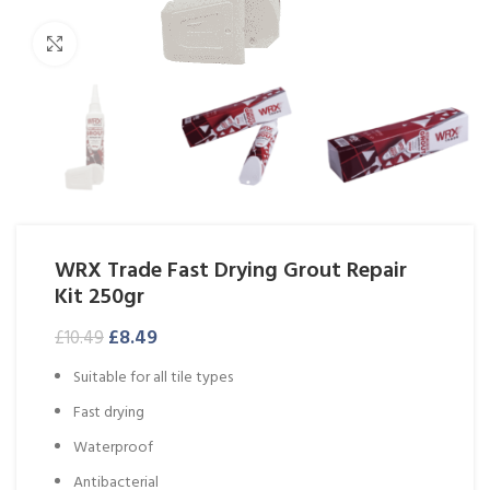
Click to enlarge
WRX Trade Fast Drying Grout Repair
Kit 250gr
£
8.49
£
10.49
Suitable for all tile types
Fast drying
Waterproof
Antibacterial