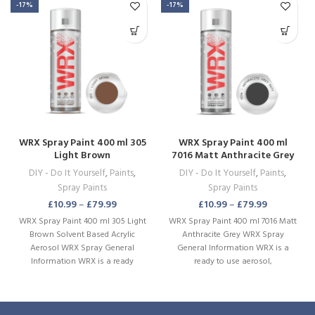
-17%
-17%
WRX Spray Paint 400 ml 305
WRX Spray Paint 400 ml
Light Brown
7016 Matt Anthracite Grey
DIY - Do It Yourself
,
Paints
,
DIY - Do It Yourself
,
Paints
,
Spray Paints
Spray Paints
£
10.99
–
£
79.99
£
10.99
–
£
79.99
WRX Spray Paint 400 ml 305 Light
WRX Spray Paint 400 ml 7016 Matt
Brown Solvent Based Acrylic
Anthracite Grey WRX Spray
Aerosol WRX Spray General
General Information WRX is a
Information WRX is a ready
ready to use aerosol,