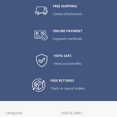
FREE SHIPPING
Carrier information.
ONLINE PAYMENT
Payment methods.
100% SAFE
View our benefits.
FREE RETURNS
Track or cancel orders.
Categories
USEFUL LINKS