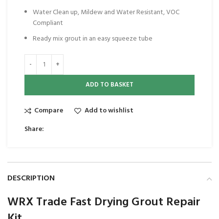
Water Clean up, Mildew and Water Resistant, VOC
Compliant
Ready mix grout in an easy squeeze tube
ADD TO BASKET
Compare
Add to wishlist
Share:
DESCRIPTION
WRX Trade Fast Drying Grout Repair
Kit