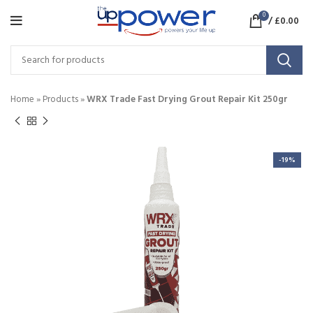
0
/
£
0.00
Home
»
Products
»
WRX Trade Fast Drying Grout Repair Kit 250gr
-19%