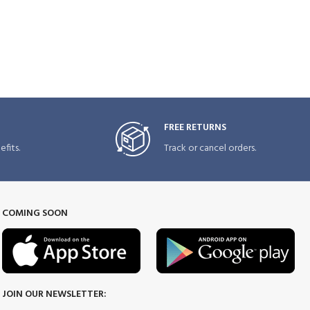
FREE RETURNS
fits.
Track or cancel orders.
COMING SOON
JOIN OUR NEWSLETTER: