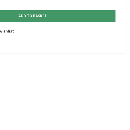
ADD TO BASKET
wishlist