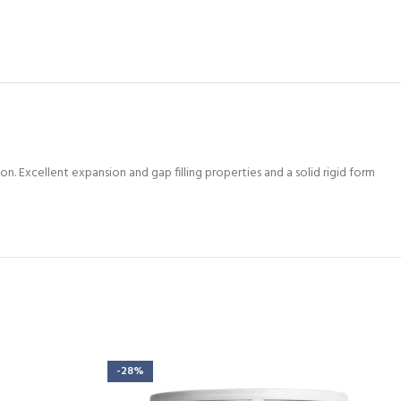
. Excellent expansion and gap filling properties and a solid rigid form
-28%