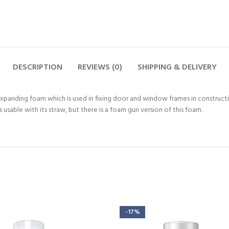
DESCRIPTION
REVIEWS (0)
SHIPPING & DELIVERY
panding foam which is used in fixing door and window frames in construction
 usable with its straw, but there is a foam gun version of this foam.
-17%