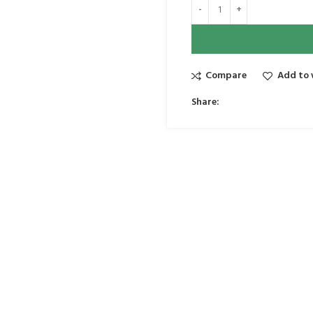
Compare
Add to 
Share: