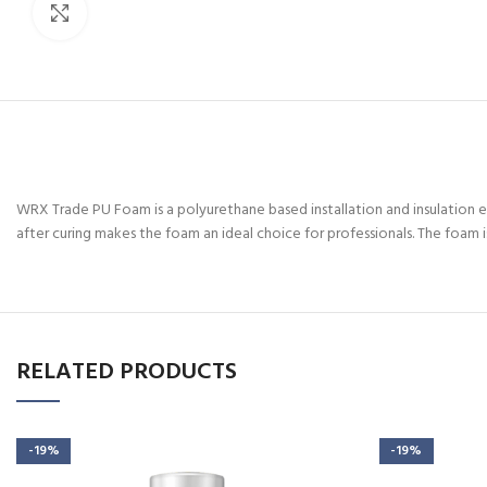
Click to enlarge
WRX Trade PU Foam is a polyurethane based installation and insulation ex
after curing makes the foam an ideal choice for professionals. The foam is
RELATED PRODUCTS
-19%
-19%