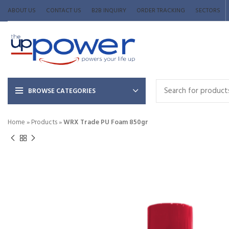
ABOUT US
CONTACT US
B2B INQUIRY
ORDER TRACKING
SECTORS
BROWSE CATEGORIES
Home
»
Products
»
WRX Trade PU Foam 850gr