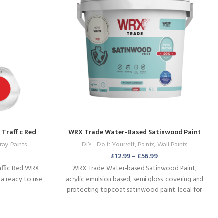
Traffic Red
WRX Trade Water-Based Satinwood Paint
ray Paints
DIY - Do It Yourself
,
Paints
,
Wall Paints
£
12.99
–
£
56.99
affic Red WRX
WRX Trade Water-based Satinwood Paint,
 a ready to use
acrylic emulsion based, semi gloss, covering and
protecting topcoat satinwood paint. Ideal for
panel doors and all sorts of wooden surfaces.