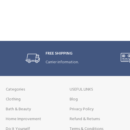
FREE SHIPPING
Carrier information.
Categories
USEFUL LINKS
Clothing
Blog
Bath & Beauty
Privacy Policy
Home Improvement
Refund & Returns
Do It Yourself
Terms & Conditions