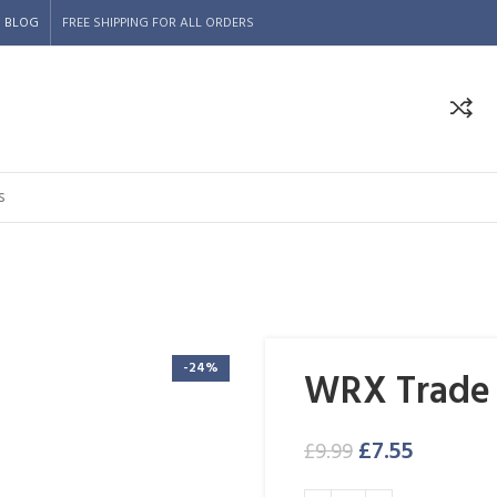
BLOG
FREE SHIPPING FOR ALL ORDERS
-24%
WRX Trade 
£
7.55
£
9.99