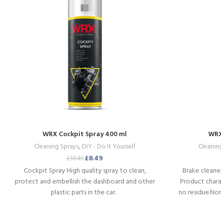
WRX Cockpit Spray 400 ml
WRX
Cleaning Sprays
,
DIY - Do It Yourself
Cleanin
£
8.49
£
10.49
Cockpit Spray
High quality spray to clean,
Brake cleaner
protect and embellish the dashboard and other
Product charac
plastic parts in the car.
no residue.No
Can be 