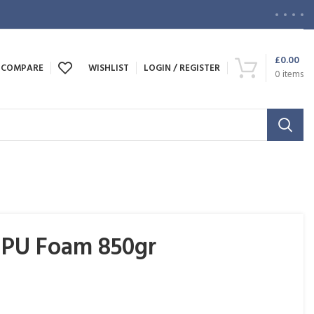
£
0.00
COMPARE
WISHLIST
LOGIN / REGISTER
0
items
PU Foam 850gr