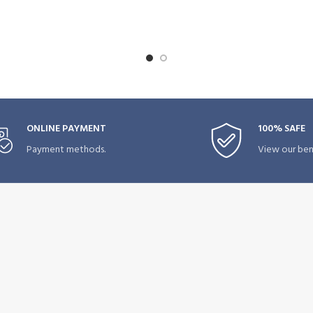
ONLINE PAYMENT
100% SAFE
Payment methods.
View our bene