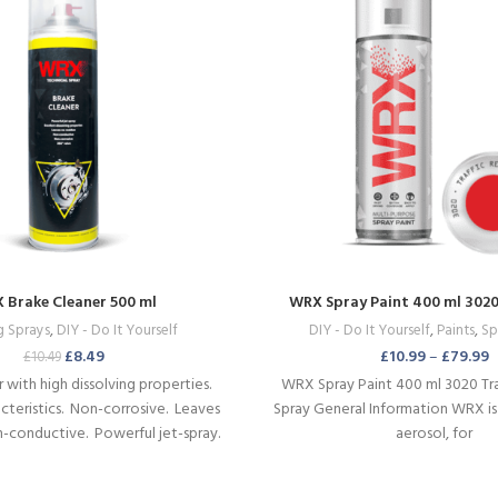
 Brake Cleaner 500 ml
WRX Spray Paint 400 ml 3020 
g Sprays
,
DIY - Do It Yourself
DIY - Do It Yourself
,
Paints
,
Sp
£
8.49
£
10.99
–
£
79.99
£
10.49
 with high dissolving properties.
WRX Spray Paint 400 ml 3020 Tr
teristics.
Non-corrosive.
Leaves
Spray General Information WRX is
n-conductive.
Powerful jet-spray.
aerosol, for
used in various positions.