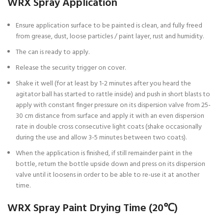
WRX Spray Application
Ensure application surface to be painted is clean, and fully freed
from grease, dust, loose particles / paint layer, rust and humidity.
The can is ready to apply.
Release the security trigger on cover.
Shake it well (for at least by 1-2 minutes after you heard the
agitator ball has started to rattle inside) and push in short blasts to
apply with constant finger pressure on its dispersion valve from 25-
30 cm distance from surface and apply it with an even dispersion
rate in double cross consecutive light coats (shake occasionally
during the use and allow 3-5 minutes between two coats).
When the application is finished, if still remainder paint in the
bottle, return the bottle upside down and press on its dispersion
valve until it loosens in order to be able to re-use it at another
time.
WRX Spray Paint Drying Time (20℃)