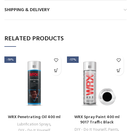
SHIPPING & DELIVERY
RELATED PRODUCTS
-19%
-17%
WRX Penetrating Oil 400 ml
WRX Spray Paint 400 ml
9017 Traffic Black
Lubrification Sprays
,
DIY - Do It Yourself
,
Paints
,
DIY - Do It Yourself