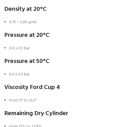
Density at 20°C
0,75 ÷ 0,80 g/ml.
Pressure at 20°C
4,0 ± 0,5 bar
Pressure at 50°C
8,0 ± 0,5 bar
Viscosity Ford Cup 4
From 11″ to 12,5″
Remaining Dry Cylinder
From 12% to 23,8%