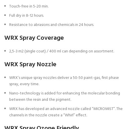
Touch-free in 5-20 min.
Full dry in 8-12 hours.
Resistance to abrasions and chemicals in 24 hours.
WRX Spray Coverage
2,5-3 m2 (single coat) / 400 ml can depending on assortment.
WRX Spray Nozzle
WRX’s unique spray nozzles deliver a 50-50 paint-gas, first phase
spray, every time.
Nano-technology is added for enhancing the molecular bonding
between the resin and the pigment.
WRX has developed an advanced nozzle called “MICROMIST”. The
channels in the nozzle create a “Whirl” effect.
WRX Spray Ozone Friendly