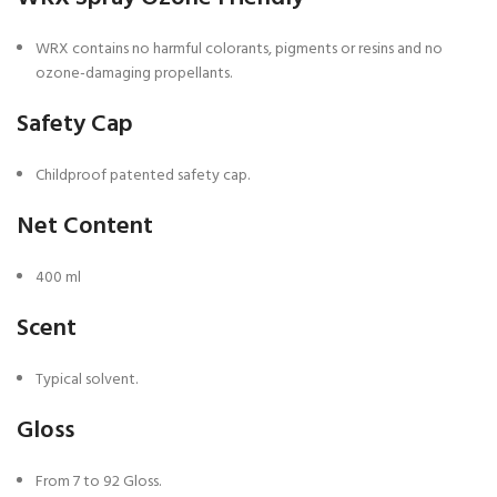
WRX contains no harmful colorants, pigments or resins and no
ozone-damaging propellants.
Safety Cap
Childproof patented safety cap.
Net Content
400 ml
Scent
Typical solvent.
Gloss
From 7 to 92 Gloss.