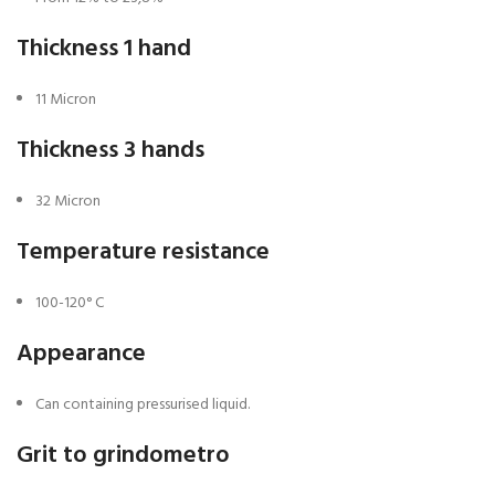
Thickness 1 hand
11 Micron
Thickness 3 hands
32 Micron
Temperature resistance
100-120° C
Appearance
Can containing pressurised liquid.
Grit to grindometro