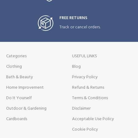
FREE RETURNS
Track or cancel orders.
Categories
USEFUL LINKS
Clothing
Blog
Bath & Beauty
Privacy Policy
Home Improvement
Refund & Returns
Do It Yourself
Terms & Conditions
Outdoor & Gardening
Disclaimer
Cardboards
Acceptable Use Policy
Cookie Policy