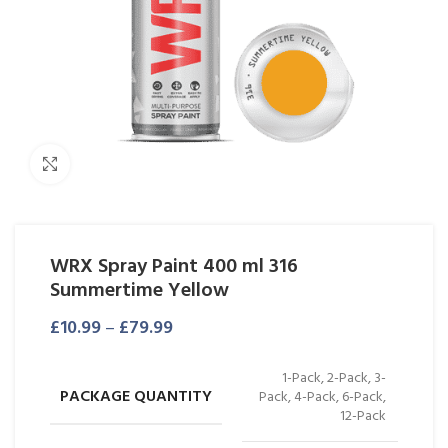
Click to enlarge
WRX Spray Paint 400 ml 316
Summertime Yellow
£
10.99
–
£
79.99
1-Pack, 2-Pack, 3-
PACKAGE QUANTITY
Pack, 4-Pack, 6-Pack,
12-Pack