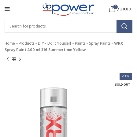
0
/
£
0.00
Home
»
Products
»
DIY - Do It Yourself
»
Paints
»
Spray Paints
»
WRX
Spray Paint 400 ml 316 Summertime Yellow
-17%
SOLD OUT