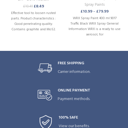
Spray Paints
£
8.49
£
10.49
£
10.99
–
£
79.99
Effective tool to loosen rusted
WRX Spray Paint 400 ml 9017
parts. Product characteristics :
Traffic Black WRX Spray General
Good penetrating quality.
Information WRX is a ready to use
Contains graphite and MoS2.
aerosol, for
Moisture repellent. Rust
preventive. Can be used in various
positions. Powerful jet spray.
FREE SHIPPING
Carrier information.
ONLINE PAYMENT
Payment methods.
100% SAFE
View our benefits.