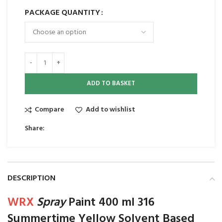
PACKAGE QUANTITY
ADD TO BASKET
Compare
Add to wishlist
Share:
DESCRIPTION
WRX
Spray
Paint 400 ml 316
Summertime Yellow Solvent Based