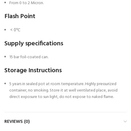
From 0 to 2 Micron.
Flash Point
< 0℃
Supply specifications
15 bar foil-coated can.
Storage Instructions
5 years in sealed pot at room temperature. Highly pressurized
container, no smoking. Store it at well ventilated place, avoid
direct exposure to sun light, do not expose to naked flame.
REVIEWS (0)