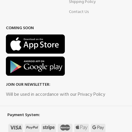
Shipping Policy
Contact Us
COMING SOON
JOIN OUR NEWSLETTER:
Will be used in accordance with our Privacy Policy
Payment System: