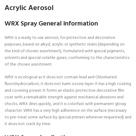
Acrylic Aerosol
WRX Spray General Information
WRX is a ready to use aerosol, for protective and decorative
purposes, based on alkyd, acrylic or synthetic resins (depending on
the kind of chosen assortment), formulated with special pigments,
solvents and special volatile gases, conforming to the characteristics
of the chosen assortment.
WRX is ecological as it does not contain lead and Chlorinated
fluorohydrocarbon, it does not harm ozone layer. It has a high coating
and covering power. It forms an elastic protective decorative film
coat with a remarkable strength against mechanical abrasions and
chocks. WRX dries quickly, and it is colorfast with permanent glossy
character. WRX has a very high adherence on the surface (necessary
to pre-treat some surface by special primers wherever requested) and
it does not crack by time.