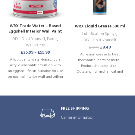
WRX Trade Water – Based
WRX Liquid Grease 500 ml
Eggshell Interior Wall Paint
Lubrification Sprays
,
Brilliant White
DIY - Do It Yourself
,
Paints
,
DIY - Do It Yourself
Wall Paints
£
8.49
£
10.49
£
35.99
–
£
55.99
Adhesion grease to treat
A top quality water-based, pure
mechanical parts of metal.
acrylic washable emulsion with
Product characteristics:
an eggshell finish. Suitable for use
Outstanding mechanical and
on normal interior wall and ceiling
thermal stability. Excellent
surfaces. WRX Eggshell contains a
adhesion. Prevents wear and
fungicide to maintain painted
sticking. Resistant to weather
surfaces by preventing mould and
influences. Resistant to weak acids
fungus growth. Special
and bases. Excellent corrosion
formulation to live up challenges
prevention. Water-repellent.
FREE SHIPPING
of everyday life in living spaces.
Directed jetspray. .
Marks and stains can easily be
Carrier information.
swiped away.