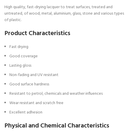
High quality, fast-drying lacquer to treat surfaces, treated and
untreated, of wood, metal, aluminium, glass, stone and various types
of plastic.
Product Characteristics
Fast drying
Good coverage
Lasting gloss
Non-fading and UV resistant
Good surface hardness
Resistant to petrol, chemicals and weather influences
Wear resistant and scratch free
Excellent adhesion
Physical and Chemical Characteristics