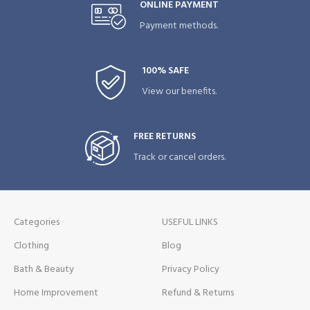
ONLINE PAYMENT
Payment methods.
100% SAFE
View our benefits.
FREE RETURNS
Track or cancel orders.
Categories
USEFUL LINKS
Clothing
Blog
Bath & Beauty
Privacy Policy
Home Improvement
Refund & Returns