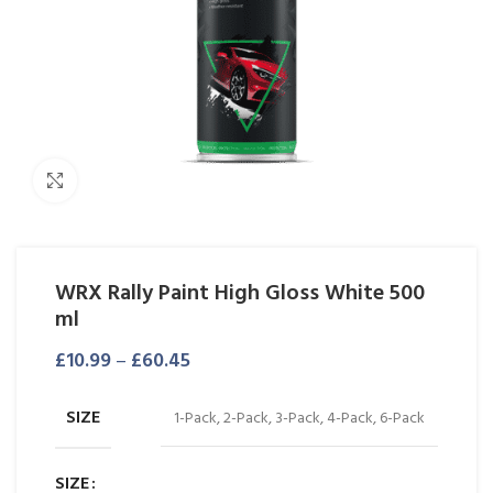
Click to enlarge
WRX Rally Paint High Gloss White 500
ml
£
10.99
–
£
60.45
SIZE
1-Pack, 2-Pack, 3-Pack, 4-Pack, 6-Pack
SIZE