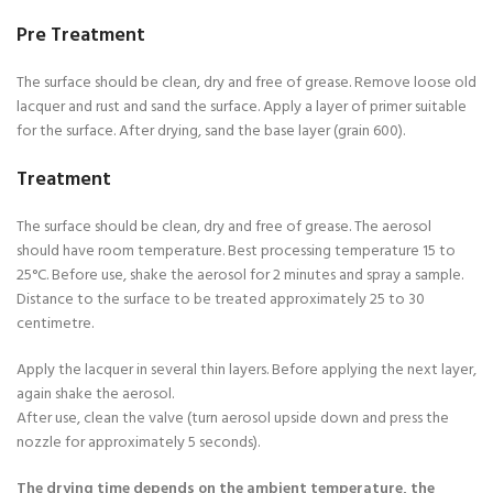
Pre Treatment
The surface should be clean, dry and free of grease. Remove loose old
lacquer and rust and sand the surface. Apply a layer of primer suitable
for the surface. After drying, sand the base layer (grain 600).
Treatment
The surface should be clean, dry and free of grease. The aerosol
should have room temperature. Best processing temperature 15 to
25°C. Before use, shake the aerosol for 2 minutes and spray a sample.
Distance to the surface to be treated approximately 25 to 30
centimetre.
Apply the lacquer in several thin layers. Before applying the next layer,
again shake the aerosol.
After use, clean the valve (turn aerosol upside down and press the
nozzle for approximately 5 seconds).
The drying time depends on the ambient temperature, the