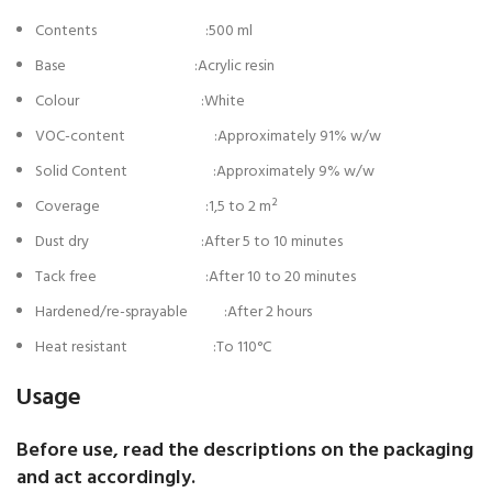
Contents :500 ml
Base :Acrylic resin
Colour :White
VOC-content :Approximately 91% w/w
Solid Content :Approximately 9% w/w
Coverage :1,5 to 2 m²
Dust dry :After 5 to 10 minutes
Tack free :After 10 to 20 minutes
Hardened/re-sprayable :After 2 hours
Heat resistant :To 110°C
Usage
Before use, read the descriptions on the packaging
and act accordingly.