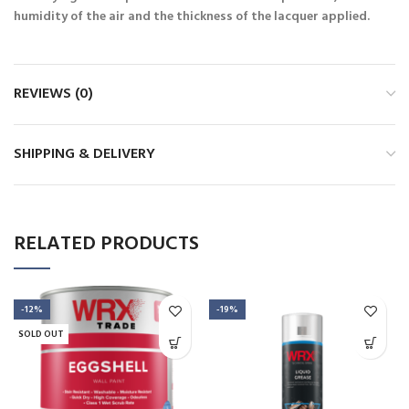
humidity of the air and the thickness of the lacquer applied.
REVIEWS (0)
SHIPPING & DELIVERY
RELATED PRODUCTS
-12%
-19%
SOLD OUT