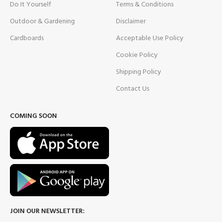
Do It Yourself
Terms & Conditions
Outdoor & Gardening
Disclaimer
Cardboards
Acceptable Use Policy
Cookie Policy
Shipping Policy
Contact Us
COMING SOON
JOIN OUR NEWSLETTER: