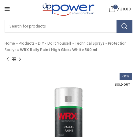
0
/
£
0.00
Home
»
Products
»
DIY - Do It Yourself
»
Technical Sprays
»
Protection
Sprays
»
WRX Rally Paint High Gloss White 500 ml
-31%
SOLD OUT