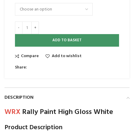
ADD TO BASKET
Compare
Add to wishlist
Share:
DESCRIPTION
WRX
Rally Paint High Gloss White
Product Description